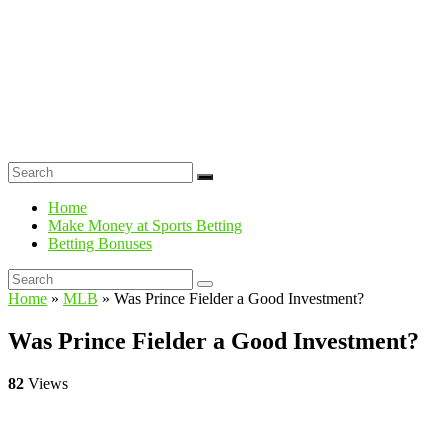
Home
Make Money at Sports Betting
Betting Bonuses
Home
»
MLB
»
Was Prince Fielder a Good Investment?
Was Prince Fielder a Good Investment?
82
Views