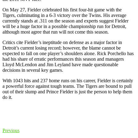
On May 27, Fielder celebrated his first four-hit game with the
Tigers, culminating in a 6-3 victory over the Twins. His average
currently stands at .311 on the season and experts suggest Fielder
will be a huge factor in a possible championship run for Detroit,
although most agree that run will not come this season.
Critics cite Fielder’s ineptitude on defense as a major factor in
Detroit’s current losing record; however, the blame cannot be
expected to fall on one player’s shoulders alone. Rick Porchello has
had his share of erratic performances this season and managers
Lloyd McLendon and Jim Leyland have made questionable
decisions in several key games.
With 1043 hits and 237 home runs on his career, Fielder is certainly
a powerful force against tough teams. The Tigers are bound to pull
out of their slump and Prince Fielder is just the person to help them
do it.
Previous