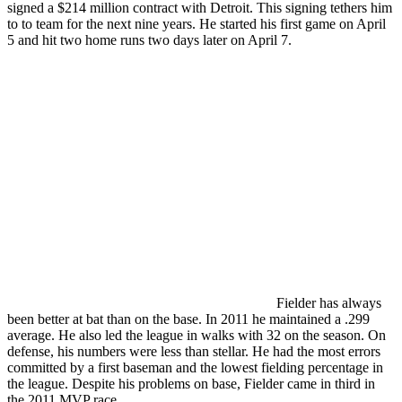
signed a $214 million contract with Detroit. This signing tethers him
to to team for the next nine years. He started his first game on April
5 and hit two home runs two days later on April 7.
Fielder has always
been better at bat than on the base. In 2011 he maintained a .299
average. He also led the league in walks with 32 on the season. On
defense, his numbers were less than stellar. He had the most errors
committed by a first baseman and the lowest fielding percentage in
the league. Despite his problems on base, Fielder came in third in
the 2011 MVP race.