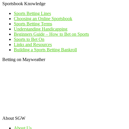
Sportsbook Knowledge
Sports Betting Lines
Choosing an Online Sportsbook
Sports Betting Terms
Understanding Handicapping
Beginners Guide – How to Bet on Sports
Sports to Bet On
Links and Resources
Building a Sports Betting Bankroll
Betting on Mayweather
About SGW
About Us