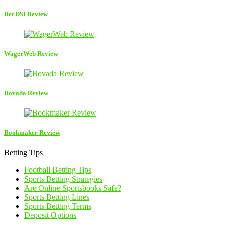
Bet DSI Review
WagerWeb Review
Bovada Review
Bookmaker Review
Betting Tips
Football Betting Tips
Sports Betting Strategies
Are Online Sportsbooks Safe?
Sports Betting Lines
Sports Betting Terms
Deposit Options