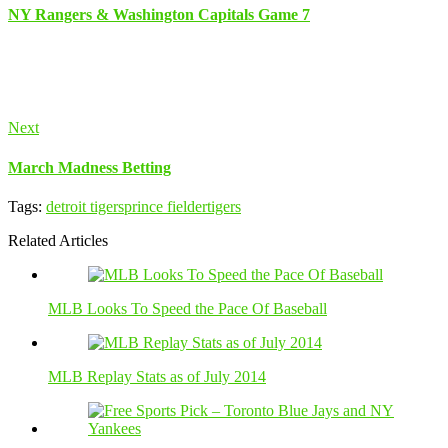
NY Rangers & Washington Capitals Game 7
Next
March Madness Betting
Tags:
detroit tigers
prince fielder
tigers
Related Articles
MLB Looks To Speed the Pace Of Baseball
MLB Replay Stats as of July 2014