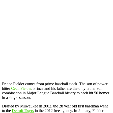
Prince Fielder comes from prime baseball stock. The son of power
hitter
Cecil Fielder
, Prince and his father are the only father-son
combination in Major League Baseball history to each hit 50 homer
in a single season.
Drafted by Milwaukee in 2002, the 28 year old first baseman went
to the
Detroit Tigers
in the 2012 free agency. In January, Fielder