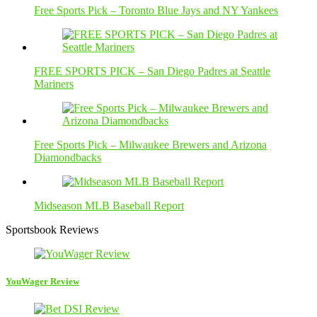
Free Sports Pick – Toronto Blue Jays and NY Yankees
FREE SPORTS PICK – San Diego Padres at Seattle
Mariners
Free Sports Pick – Milwaukee Brewers and Arizona
Diamondbacks
Midseason MLB Baseball Report
Sportsbook Reviews
YouWager Review