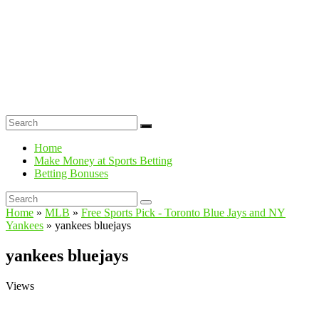
Home
Make Money at Sports Betting
Betting Bonuses
Home
»
MLB
»
Free Sports Pick - Toronto Blue Jays and NY
Yankees
»
yankees bluejays
yankees bluejays
Views