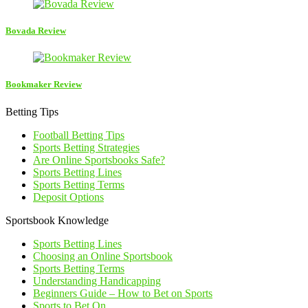
Bovada Review
Bookmaker Review
Betting Tips
Football Betting Tips
Sports Betting Strategies
Are Online Sportsbooks Safe?
Sports Betting Lines
Sports Betting Terms
Deposit Options
Sportsbook Knowledge
Sports Betting Lines
Choosing an Online Sportsbook
Sports Betting Terms
Understanding Handicapping
Beginners Guide – How to Bet on Sports
Sports to Bet On