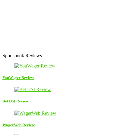
Sportsbook Reviews
YouWager Review
Bet DSI Review
WagerWeb Review