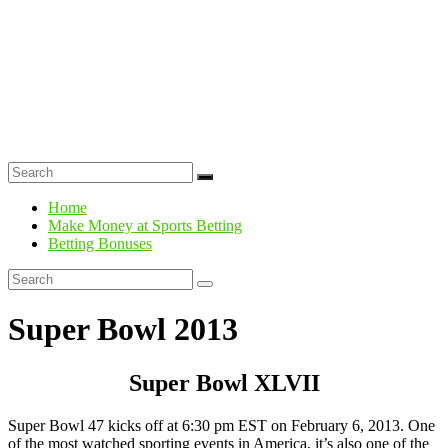
Home
Make Money at Sports Betting
Betting Bonuses
Super Bowl 2013
Super Bowl XLVII
Super Bowl 47 kicks off at 6:30 pm EST on February 6, 2013. One
of the most watched sporting events in America, it’s also one of the