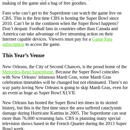
making of the game and a bag of free goodies.
Fans who can’t get to the Superdome can watch the game live on
CBS. This is the first time CBS is hosting the Super Bowl since
2010. Can’t be in the continent when the Super Bowl happens?
Don’t despair. Football fans in countries other than Canada and
America can take advantage of live streaming action on their
Internet capable devices. Viewers must pay for a
Game Pass
subscription
to access the game.
This Year’s Venue
New Orleans, the City of Second Chances, is the proud home of the
Mercedes-Benz Superdome
. Because the Super Bowl coincides
with New Orleans’ infamous Mardi Gras, some Mardi Gras
celebration timetables will be changed but not eliminated. There’s no
way party-loving New Orleans is going to skip Mardi Gras, even for
an event as huge as Super Bowl XLVII.
New Orleans has hosted the Super Bowl ten times in its storied
history, but this is the first time since the area suffered cataclysmic
damage during Hurricane Katrina in 2005. The Superdome can seat
more than 76,000 screaming fans. CBS is planning many special
television shows based in the French Quarter during the 2013 Super
Bowl week.