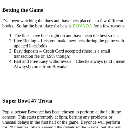
Betting the Game
I’ve been watching the lines and have bets placed at a few different
books. So far the best place for bets is
BOVADA
for a few reasons:
The lines have been right on and have been the best so far.
Live Betting – Lets you make new bets during the game with
updated lines/odds
Easy deposits – Credit Card accepted (there is a small
transaction fee of 4.9% though)
Fast and Free Easy withdrawals – Checks always (and I mean
Always!) come from Bovada!
Super Bowl 47 Trivia
Pop superstar Beyonce has been chosen to perform at the halftime
concert. This starts promptly at 8pm, barring any problems or
unusual delays in the first half of the game. Beyonce will perform
for 20 minutes. She’s keeping the details under wraps, but she will