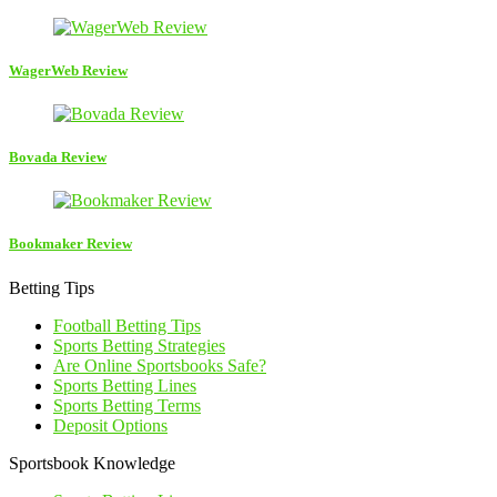
WagerWeb Review
Bovada Review
Bookmaker Review
Betting Tips
Football Betting Tips
Sports Betting Strategies
Are Online Sportsbooks Safe?
Sports Betting Lines
Sports Betting Terms
Deposit Options
Sportsbook Knowledge