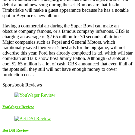
debut a brand new song during the set. Rumors are that Justin
Timberlake will make a guest appearance because he has a notable
spot in Beyonce’s new album.
Having a commercial air during the Super Bowl can make an
obscure company famous, or a famous company infamous. CBS is
charging an average of $2.65 million for 30 seconds of airtime.
Major companies such as Pepsi and General Motors, which
traditionally saved their year’s best ads for the big game, will not
advertise this year. Ford has already completed its ad, which will star
comedian and talk-show host Jimmy Fallon. Although 62 slots at a
cool $2.65 million is a lot of cash, CBS announced that even if all of
the spots sell, they still will not have enough money to cover
production costs.
Sportsbook Reviews
YouWager Review
Bet DSI Review