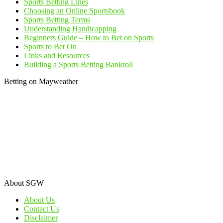
Sports Betting Lines
Choosing an Online Sportsbook
Sports Betting Terms
Understanding Handicapping
Beginners Guide – How to Bet on Sports
Sports to Bet On
Links and Resources
Building a Sports Betting Bankroll
Betting on Mayweather
About SGW
About Us
Contact Us
Disclaimer