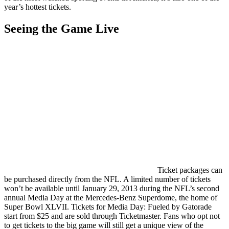
year’s hottest tickets.
Seeing the Game Live
Ticket packages can
be purchased directly from the NFL. A limited number of tickets
won’t be available until January 29, 2013 during the NFL’s second
annual Media Day at the Mercedes-Benz Superdome, the home of
Super Bowl XLVII. Tickets for Media Day: Fueled by Gatorade
start from $25 and are sold through Ticketmaster. Fans who opt not
to get tickets to the big game will still get a unique view of the