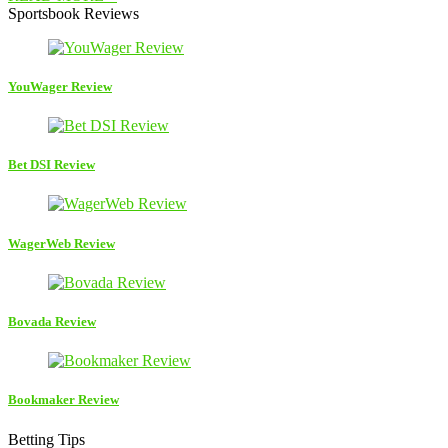
Sportsbook Reviews
YouWager Review
Bet DSI Review
WagerWeb Review
Bovada Review
Bookmaker Review
Betting Tips