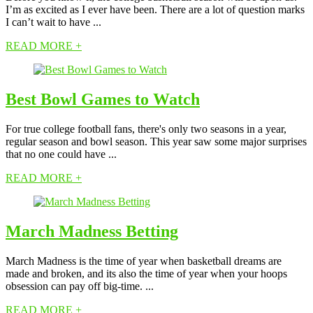
I’m as excited as I ever have been. There are a lot of question marks
I can’t wait to have ...
READ MORE +
Best Bowl Games to Watch
For true college football fans, there's only two seasons in a year,
regular season and bowl season. This year saw some major surprises
that no one could have ...
READ MORE +
March Madness Betting
March Madness is the time of year when basketball dreams are
made and broken, and its also the time of year when your hoops
obsession can pay off big-time. ...
READ MORE +