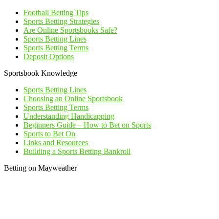
Football Betting Tips
Sports Betting Strategies
Are Online Sportsbooks Safe?
Sports Betting Lines
Sports Betting Terms
Deposit Options
Sportsbook Knowledge
Sports Betting Lines
Choosing an Online Sportsbook
Sports Betting Terms
Understanding Handicapping
Beginners Guide – How to Bet on Sports
Sports to Bet On
Links and Resources
Building a Sports Betting Bankroll
Betting on Mayweather