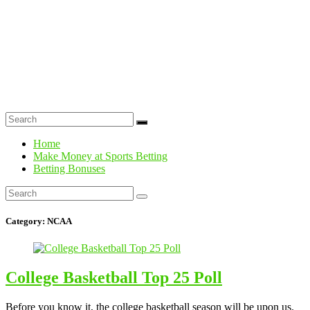
Home
Make Money at Sports Betting
Betting Bonuses
Category:
NCAA
College Basketball Top 25 Poll
Before you know it, the college basketball season will be upon us.