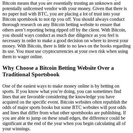
Bitcoin means that you are essentially trusting an unknown and
potentially unlicensed vendor with your money. Given that there is
no paper trail with BTC, you are placing a lot of trust into your
Bitcoin sportsbook to not rip you off. You should always conduct
thorough research on any Bitcoin betting website to ensure that
others aren’t reporting being ripped off by the client. With Bitcoin,
you should ways conduct as much due diligence as you feel is
necessary in order to make a good decision on where to invest your
money. With Bitcoin, there is little to no laws on the books regarding
its use. You must use cryptocurrencies at your own risk when using
them to wager online.
Why Choose a Bitcoin Betting Website Over a
Traditional Sportsbook
One of the easiest ways to make money online is by betting on
sports. If you know what you’re doing, you can sometimes find
lines that are favorable considering the knowledge you have
acquired on the specific event. Bitcoin websites often republish the
odds of major sports books but some BTC websites will post odds
and lines that differ from what other sportsbooks are publishing. If
you are able to jump on these small edges, the difference could be
significant at the end of the year when you begin calculating all of
your winnings.