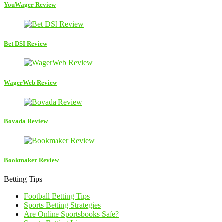
YouWager Review
Bet DSI Review
WagerWeb Review
Bovada Review
Bookmaker Review
Betting Tips
Football Betting Tips
Sports Betting Strategies
Are Online Sportsbooks Safe?