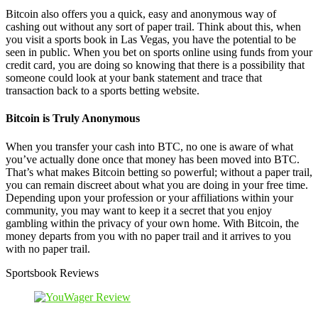
Bitcoin also offers you a quick, easy and anonymous way of
cashing out without any sort of paper trail. Think about this, when
you visit a sports book in Las Vegas, you have the potential to be
seen in public. When you bet on sports online using funds from your
credit card, you are doing so knowing that there is a possibility that
someone could look at your bank statement and trace that
transaction back to a sports betting website.
Bitcoin is Truly Anonymous
When you transfer your cash into BTC, no one is aware of what
you’ve actually done once that money has been moved into BTC.
That’s what makes Bitcoin betting so powerful; without a paper trail,
you can remain discreet about what you are doing in your free time.
Depending upon your profession or your affiliations within your
community, you may want to keep it a secret that you enjoy
gambling within the privacy of your own home. With Bitcoin, the
money departs from you with no paper trail and it arrives to you
with no paper trail.
Sportsbook Reviews