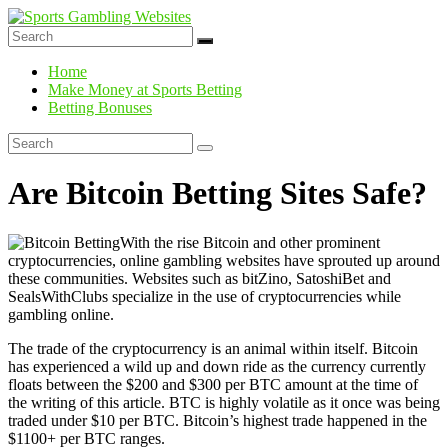
Home
Make Money at Sports Betting
Betting Bonuses
Are Bitcoin Betting Sites Safe?
With the rise Bitcoin and other prominent
cryptocurrencies, online gambling websites have sprouted up around
these communities. Websites such as bitZino, SatoshiBet and
SealsWithClubs specialize in the use of cryptocurrencies while
gambling online.
The trade of the cryptocurrency is an animal within itself. Bitcoin
has experienced a wild up and down ride as the currency currently
floats between the $200 and $300 per BTC amount at the time of
the writing of this article. BTC is highly volatile as it once was being
traded under $10 per BTC. Bitcoin’s highest trade happened in the
$1100+ per BTC ranges.