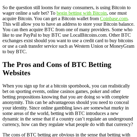
So the question still looms for many consumers, is using Bitcoin to
wager online a safe bet? To
begin betting with Bitcoin
, one must
acquire Bitcoin. You can get a Bitcoin wallet from
Coinbase.com
.
This will allow you to have an address to store your Bitcoin balance.
You can then acquire BTC from one of many providers. Some who
like to use PayPal to buy BTC use LocalBitcoins.com. Other BTC
exchanges exist should you want to use a credit card to buy bitcoins
or use a cash transfer service such as Western Union or MoneyGram
to buy BTC.
The Pros and Cons of BTC Betting
Websites
When you sign up for at a bitcoin sportsbook, you can realistically
bet on sporting events, online casinos games, poker and other
betting propositions knowing that you are doing so with complete
anonymity. This can be advantageous should you need to conceal
your identity. Since online gambling laws are somewhat murky in
some areas of the world, betting with BTC introduces a new
dynamic in the sense that if a country can’t regulate an underground
currency, how can they regulate what people do with that currency?
The cons of BTC betting are obvious in the sense that betting with