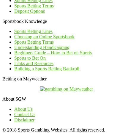
Sports Betting Lines
Sports Betting Terms
Deposit Options
Sportsbook Knowledge
Sports Betting Lines
Choosing an Online Sportsbook
Sports Betting Terms
Understanding Handicapping
Beginners Guide – How to Bet on Sports
Sports to Bet On
Links and Resources
Building a Sports Betting Bankroll
Betting on Mayweather
About SGW
About Us
Contact Us
Disclaimer
© 2018 Sports Gambling Websites. All rights reserved.